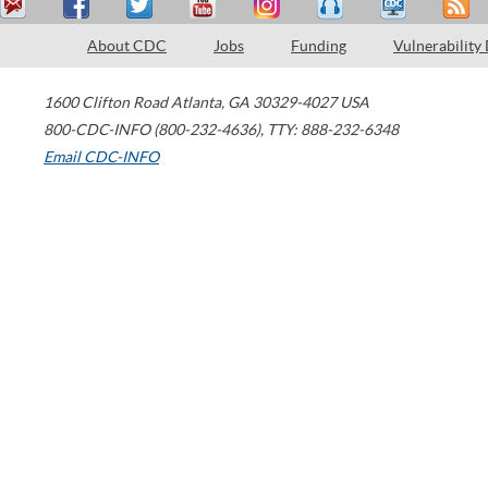
About CDC
Jobs
Funding
Vulnerability
1600 Clifton Road
Atlanta
,
GA
30329-4027
USA
800-CDC-INFO (800-232-4636)
,
TTY: 888-232-6348
Email CDC-INFO