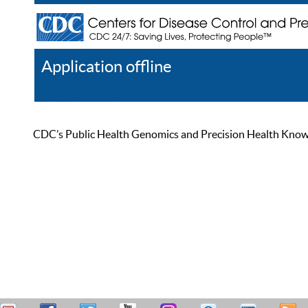
Application offline
Help
Register
Log In
CDC’s Public Health Genomics and Precision Health Knowled