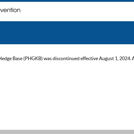
ge Base (PHGKB) was discontinued effective August 1, 2024. As of