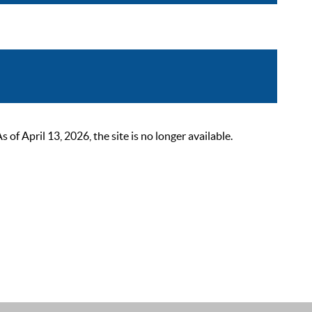
 April 13, 2026, the site is no longer available.