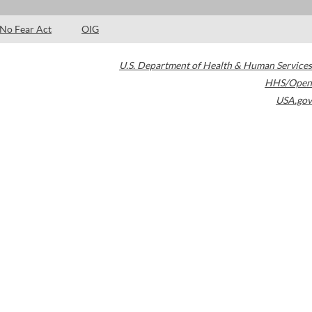
No Fear Act
OIG
U.S. Department of Health & Human Services
HHS/Open
USA.gov