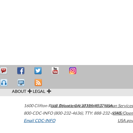
ABOUT
LEGAL
1600 Clifton Road
U.S. Department of Health & Human Services
Atlanta
,
GA
30329-4027
USA
800-CDC-INFO (800-232-4636)
,
TTY: 888-232-6348
HHS/Open
Email CDC-INFO
USA.gov