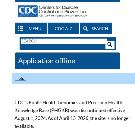
MENU
CDC A-Z
SEARCH
Search
Form
Search
Controls
The
Application offline
CDC
Help
CDC’s Public Health Genomics and Precision Health
Knowledge Base (PHGKB) was discontinued effective
August 1, 2024. As of April 13, 2026, the site is no longer
available.