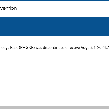
ge Base (PHGKB) was discontinued effective August 1, 2024. As of