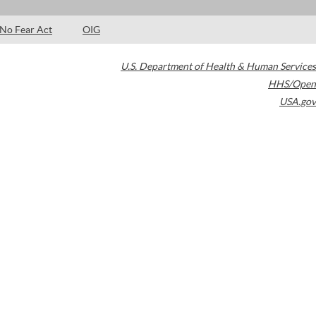
No Fear Act
OIG
U.S. Department of Health & Human Services
HHS/Open
USA.gov