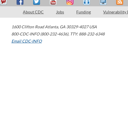
About CDC
Jobs
Funding
Vulnerability
1600 Clifton Road
Atlanta
,
GA
30329-4027
USA
800-CDC-INFO (800-232-4636)
,
TTY: 888-232-6348
Email CDC-INFO