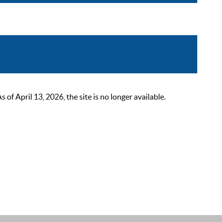
 April 13, 2026, the site is no longer available.