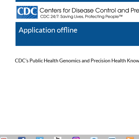
Application offline
Help
Register
Log In
CDC’s Public Health Genomics and Precision Health Knowled