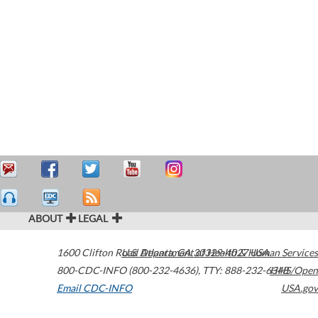
ABOUT
LEGAL
1600 Clifton Road
U.S. Department of Health & Human Services
Atlanta
,
GA
30329-4027
USA
800-CDC-INFO (800-232-4636)
,
TTY: 888-232-6348
HHS/Open
Email CDC-INFO
USA.gov