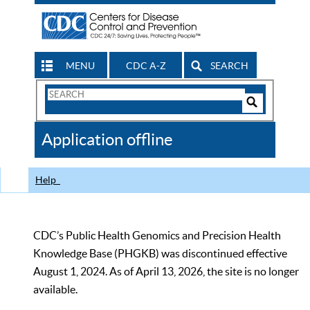
MENU
CDC A-Z
SEARCH
Search
Form
Search
Controls
The
Application offline
CDC
Help
CDC’s Public Health Genomics and Precision Health
Knowledge Base (PHGKB) was discontinued effective
August 1, 2024. As of April 13, 2026, the site is no longer
available.