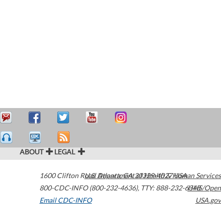
ABOUT
LEGAL
1600 Clifton Road
U.S. Department of Health & Human Services
Atlanta
,
GA
30329-4027
USA
800-CDC-INFO (800-232-4636)
,
TTY: 888-232-6348
HHS/Open
Email CDC-INFO
USA.gov