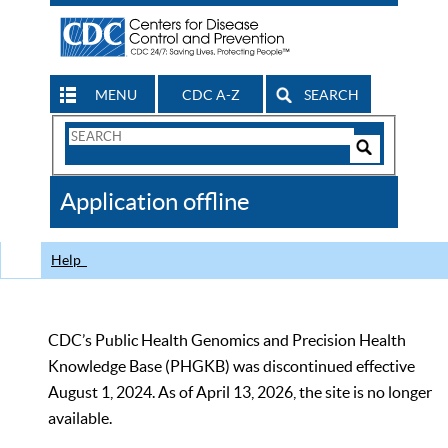
MENU
CDC A-Z
SEARCH
Search
Form
Search
Controls
The
Application offline
CDC
Help
CDC’s Public Health Genomics and Precision Health
Knowledge Base (PHGKB) was discontinued effective
August 1, 2024. As of April 13, 2026, the site is no longer
available.