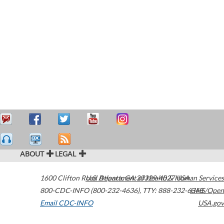
ABOUT
LEGAL
1600 Clifton Road
U.S. Department of Health & Human Services
Atlanta
,
GA
30329-4027
USA
800-CDC-INFO (800-232-4636)
,
TTY: 888-232-6348
HHS/Open
Email CDC-INFO
USA.gov