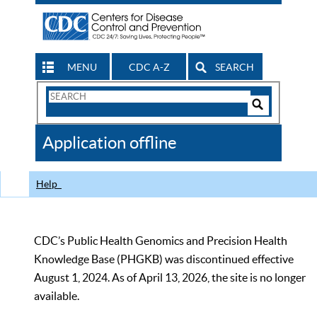
MENU
CDC A-Z
SEARCH
Search
Form
Search
Controls
The
Application offline
CDC
Help
CDC’s Public Health Genomics and Precision Health
Knowledge Base (PHGKB) was discontinued effective
August 1, 2024. As of April 13, 2026, the site is no longer
available.