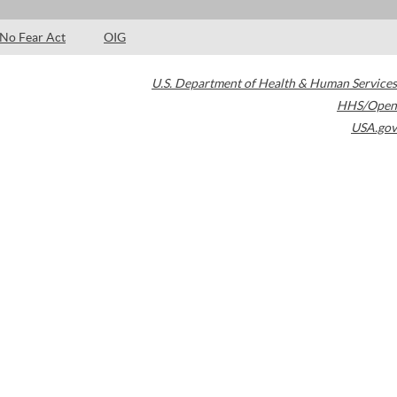
No Fear Act
OIG
U.S. Department of Health & Human Services
HHS/Open
USA.gov