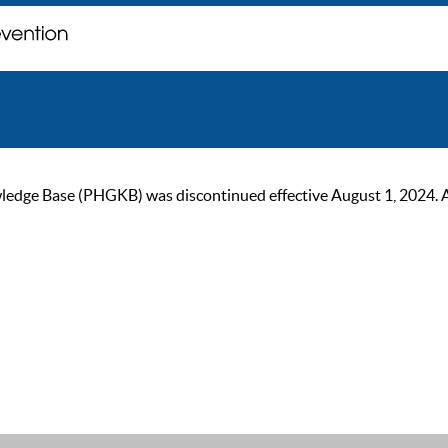
ge Base (PHGKB) was discontinued effective August 1, 2024. As of