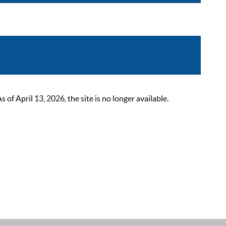
 April 13, 2026, the site is no longer available.