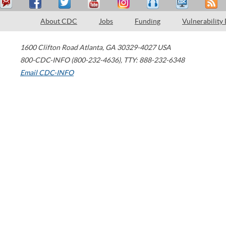
About CDC
Jobs
Funding
Vulnerability
1600 Clifton Road
Atlanta
,
GA
30329-4027
USA
800-CDC-INFO (800-232-4636)
,
TTY: 888-232-6348
Email CDC-INFO