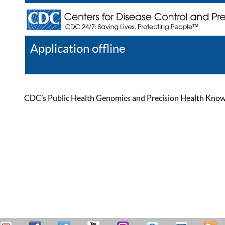
Application offline
Help
Register
Log In
CDC’s Public Health Genomics and Precision Health Knowled