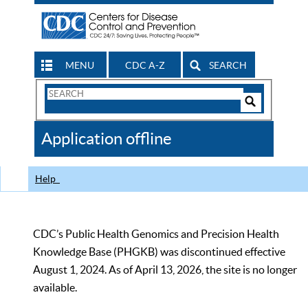
MENU
CDC A-Z
SEARCH
Search
Form
Search
Controls
The
Application offline
CDC
Help
CDC’s Public Health Genomics and Precision Health
Knowledge Base (PHGKB) was discontinued effective
August 1, 2024. As of April 13, 2026, the site is no longer
available.