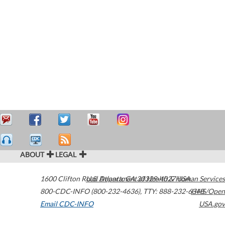
ABOUT
LEGAL
1600 Clifton Road
U.S. Department of Health & Human Services
Atlanta
,
GA
30329-4027
USA
800-CDC-INFO (800-232-4636)
,
TTY: 888-232-6348
HHS/Open
Email CDC-INFO
USA.gov