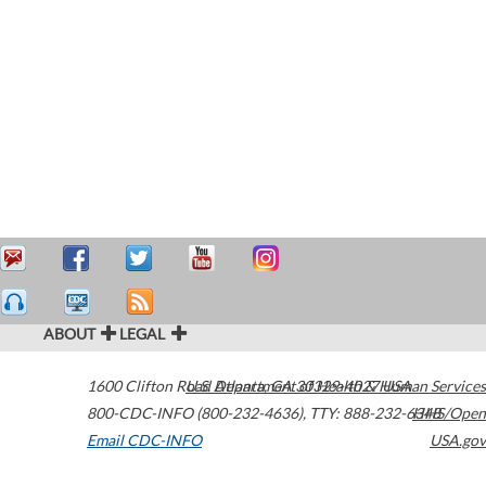
ABOUT
LEGAL
1600 Clifton Road
U.S. Department of Health & Human Services
Atlanta
,
GA
30329-4027
USA
800-CDC-INFO (800-232-4636)
,
TTY: 888-232-6348
HHS/Open
Email CDC-INFO
USA.gov