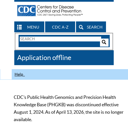
MENU
CDC A-Z
SEARCH
Search
Form
Search
Controls
The
Application offline
CDC
Help
CDC’s Public Health Genomics and Precision Health
Knowledge Base (PHGKB) was discontinued effective
August 1, 2024. As of April 13, 2026, the site is no longer
available.