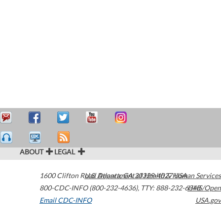
ABOUT
LEGAL
1600 Clifton Road
U.S. Department of Health & Human Services
Atlanta
,
GA
30329-4027
USA
800-CDC-INFO (800-232-4636)
,
TTY: 888-232-6348
HHS/Open
Email CDC-INFO
USA.gov