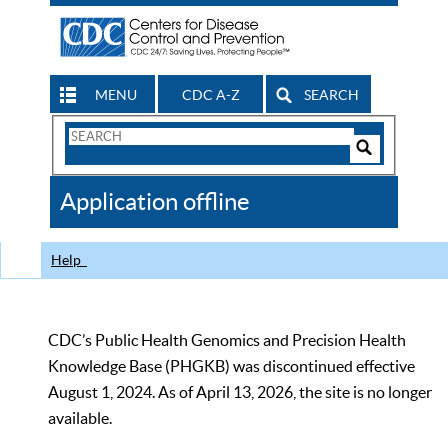
MENU
CDC A-Z
SEARCH
Search
Form
Search
Controls
The
Application offline
CDC
Help
CDC’s Public Health Genomics and Precision Health
Knowledge Base (PHGKB) was discontinued effective
August 1, 2024. As of April 13, 2026, the site is no longer
available.