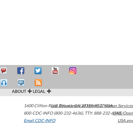
ABOUT
LEGAL
1600 Clifton Road
U.S. Department of Health & Human Services
Atlanta
,
GA
30329-4027
USA
800-CDC-INFO (800-232-4636)
,
TTY: 888-232-6348
HHS/Open
Email CDC-INFO
USA.gov