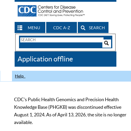
MENU
CDC A-Z
SEARCH
Search
Form
Search
Controls
The
Application offline
CDC
Help
CDC’s Public Health Genomics and Precision Health
Knowledge Base (PHGKB) was discontinued effective
August 1, 2024. As of April 13, 2026, the site is no longer
available.