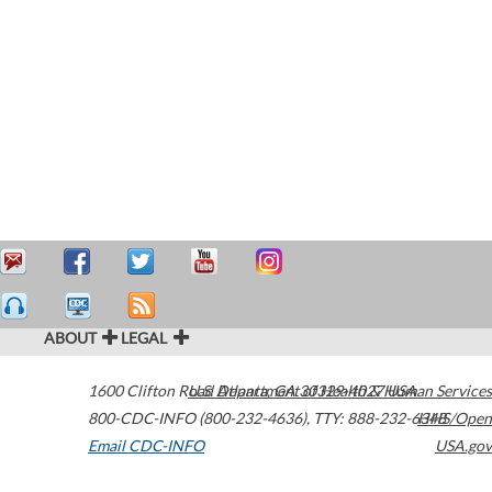
ABOUT
LEGAL
1600 Clifton Road
U.S. Department of Health & Human Services
Atlanta
,
GA
30329-4027
USA
800-CDC-INFO (800-232-4636)
,
TTY: 888-232-6348
HHS/Open
Email CDC-INFO
USA.gov