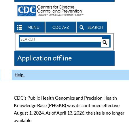
MENU
CDC A-Z
SEARCH
Search
Form
Search
Controls
The
Application offline
CDC
Help
CDC’s Public Health Genomics and Precision Health
Knowledge Base (PHGKB) was discontinued effective
August 1, 2024. As of April 13, 2026, the site is no longer
available.