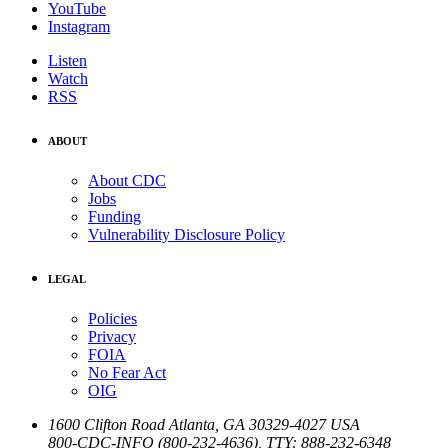
YouTube
Instagram
Listen
Watch
RSS
ABOUT
About CDC
Jobs
Funding
Vulnerability Disclosure Policy
LEGAL
Policies
Privacy
FOIA
No Fear Act
OIG
1600 Clifton Road
Atlanta
,
GA
30329-4027
USA
800-CDC-INFO (800-232-4636)
,
TTY: 888-232-6348