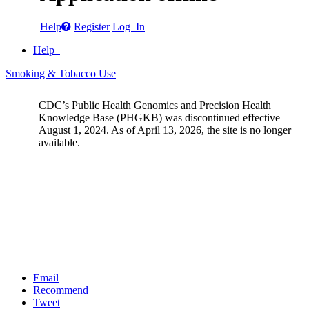
Help
Register
Log In
Help
Smoking & Tobacco Use
CDC’s Public Health Genomics and Precision Health
Knowledge Base (PHGKB) was discontinued effective
August 1, 2024. As of April 13, 2026, the site is no longer
available.
Email
Recommend
Tweet