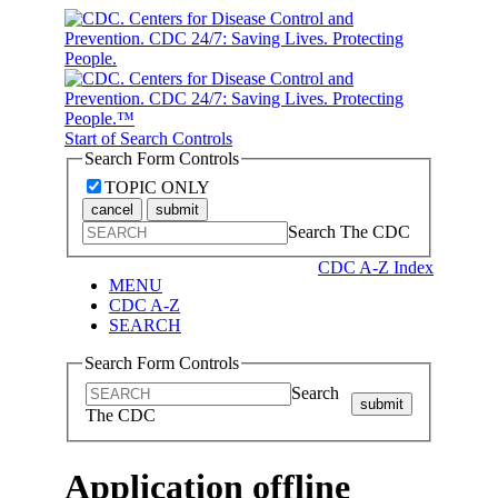
Start of Search Controls
Search Form Controls
TOPIC ONLY
cancel
submit
Search The CDC
CDC A-Z Index
MENU
CDC A-Z
SEARCH
Search Form Controls
Search
submit
The CDC
Application offline