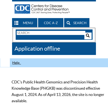
MENU
CDC A-Z
SEARCH
Search
Form
Search
Controls
The
Application offline
CDC
Help
CDC’s Public Health Genomics and Precision Health
Knowledge Base (PHGKB) was discontinued effective
August 1, 2024. As of April 13, 2026, the site is no longer
available.