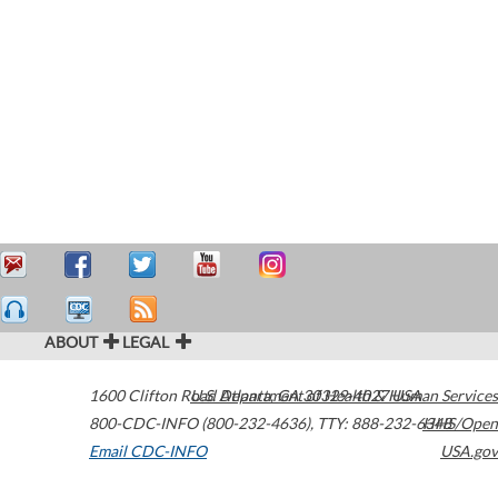
ABOUT
LEGAL
1600 Clifton Road
U.S. Department of Health & Human Services
Atlanta
,
GA
30329-4027
USA
800-CDC-INFO (800-232-4636)
,
TTY: 888-232-6348
HHS/Open
Email CDC-INFO
USA.gov