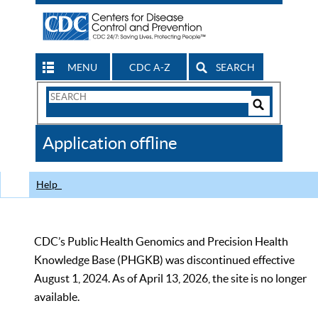
MENU
CDC A-Z
SEARCH
Search
Form
Search
Controls
The
Application offline
CDC
Help
CDC’s Public Health Genomics and Precision Health
Knowledge Base (PHGKB) was discontinued effective
August 1, 2024. As of April 13, 2026, the site is no longer
available.