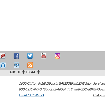
ABOUT
LEGAL
1600 Clifton Road
U.S. Department of Health & Human Services
Atlanta
,
GA
30329-4027
USA
800-CDC-INFO (800-232-4636)
,
TTY: 888-232-6348
HHS/Open
Email CDC-INFO
USA.gov