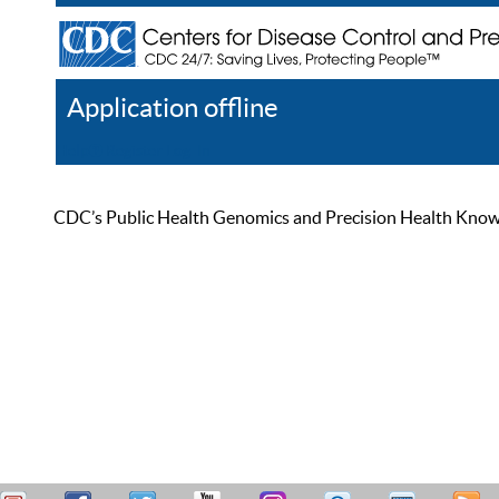
Application offline
Help
Register
Log In
CDC’s Public Health Genomics and Precision Health Knowled