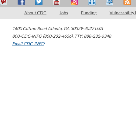
About CDC
Jobs
Funding
Vulnerability
1600 Clifton Road
Atlanta
,
GA
30329-4027
USA
800-CDC-INFO (800-232-4636)
,
TTY: 888-232-6348
Email CDC-INFO