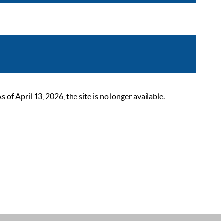
 April 13, 2026, the site is no longer available.