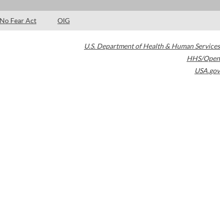
No Fear Act
OIG
U.S. Department of Health & Human Services
HHS/Open
USA.gov