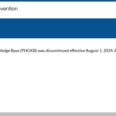
ge Base (PHGKB) was discontinued effective August 1, 2024. As of