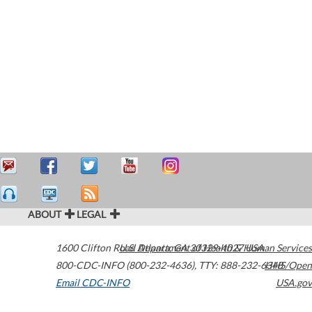
ABOUT
LEGAL
1600 Clifton Road
U.S. Department of Health & Human Services
Atlanta
,
GA
30329-4027
USA
800-CDC-INFO (800-232-4636)
,
TTY: 888-232-6348
HHS/Open
Email CDC-INFO
USA.gov