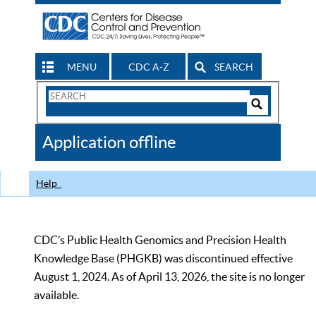
MENU
CDC A-Z
SEARCH
Search
Form
Search
Controls
The
Application offline
CDC
Help
CDC’s Public Health Genomics and Precision Health
Knowledge Base (PHGKB) was discontinued effective
August 1, 2024. As of April 13, 2026, the site is no longer
available.