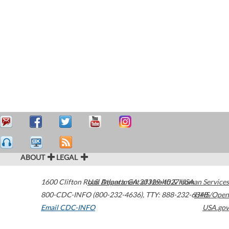
ABOUT
LEGAL
1600 Clifton Road
U.S. Department of Health & Human Services
Atlanta
,
GA
30329-4027
USA
800-CDC-INFO (800-232-4636)
,
TTY: 888-232-6348
HHS/Open
Email CDC-INFO
USA.gov