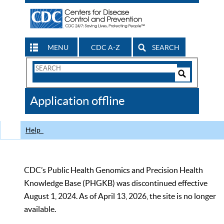
MENU
CDC A-Z
SEARCH
Search
Form
Search
Controls
The
Application offline
CDC
Help
CDC’s Public Health Genomics and Precision Health
Knowledge Base (PHGKB) was discontinued effective
August 1, 2024. As of April 13, 2026, the site is no longer
available.