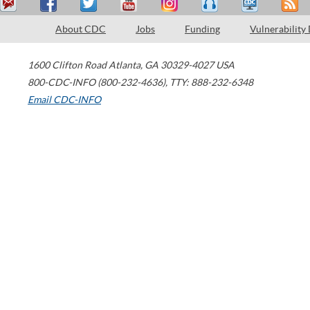
About CDC
Jobs
Funding
Vulnerability
1600 Clifton Road
Atlanta
,
GA
30329-4027
USA
800-CDC-INFO (800-232-4636)
,
TTY: 888-232-6348
Email CDC-INFO