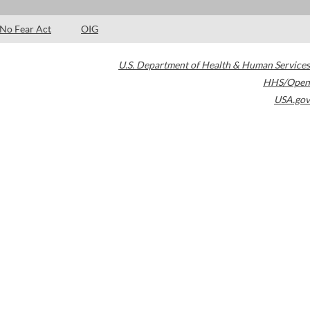
No Fear Act
OIG
U.S. Department of Health & Human Services
HHS/Open
USA.gov