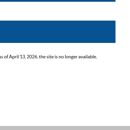
 April 13, 2026, the site is no longer available.