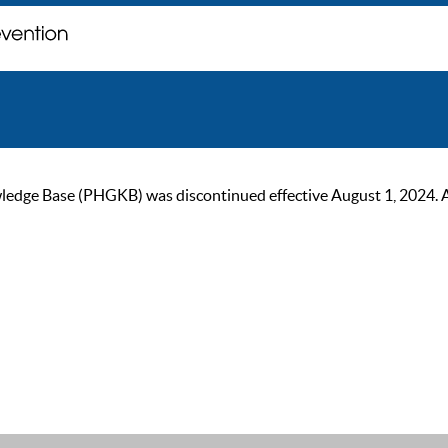
ge Base (PHGKB) was discontinued effective August 1, 2024. As of