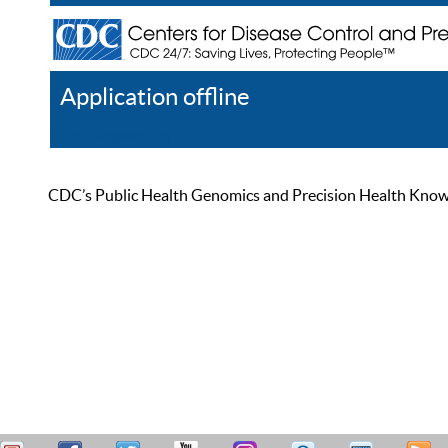
Application offline
Help
Register
Log In
CDC’s Public Health Genomics and Precision Health Knowled