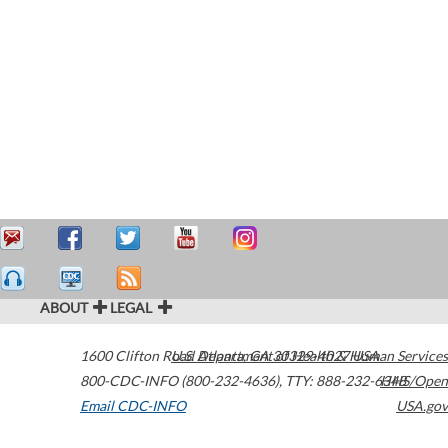
ABOUT
LEGAL
1600 Clifton Road
U.S. Department of Health & Human Services
Atlanta
,
GA
30329-4027
USA
800-CDC-INFO (800-232-4636)
,
TTY: 888-232-6348
HHS/Open
Email CDC-INFO
USA.gov