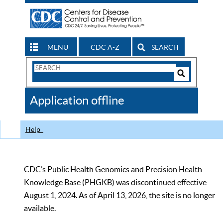
MENU
CDC A-Z
SEARCH
Search
Form
Search
Controls
The
Application offline
CDC
Help
CDC’s Public Health Genomics and Precision Health
Knowledge Base (PHGKB) was discontinued effective
August 1, 2024. As of April 13, 2026, the site is no longer
available.