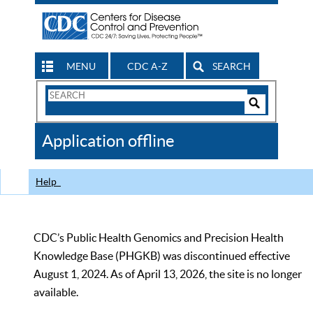
MENU
CDC A-Z
SEARCH
Search
Form
Search
Controls
The
Application offline
CDC
Help
CDC’s Public Health Genomics and Precision Health
Knowledge Base (PHGKB) was discontinued effective
August 1, 2024. As of April 13, 2026, the site is no longer
available.