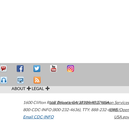
ABOUT
LEGAL
1600 Clifton Road
U.S. Department of Health & Human Services
Atlanta
,
GA
30329-4027
USA
800-CDC-INFO (800-232-4636)
,
TTY: 888-232-6348
HHS/Open
Email CDC-INFO
USA.gov