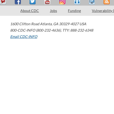
About CDC
Jobs
Funding
Vulnerability
1600 Clifton Road
Atlanta
,
GA
30329-4027
USA
800-CDC-INFO (800-232-4636)
,
TTY: 888-232-6348
Email CDC-INFO