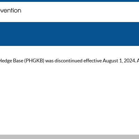
ge Base (PHGKB) was discontinued effective August 1, 2024. As of