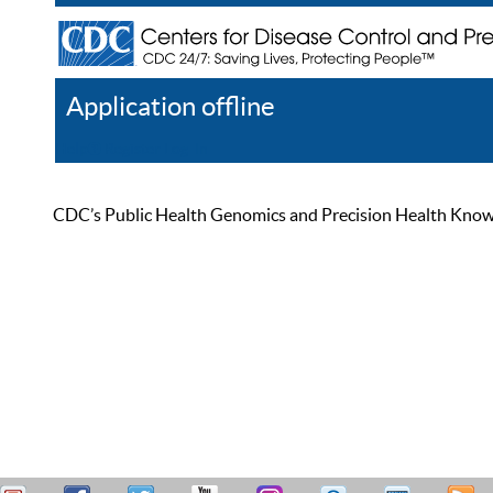
Application offline
Help
Register
Log In
CDC’s Public Health Genomics and Precision Health Knowled