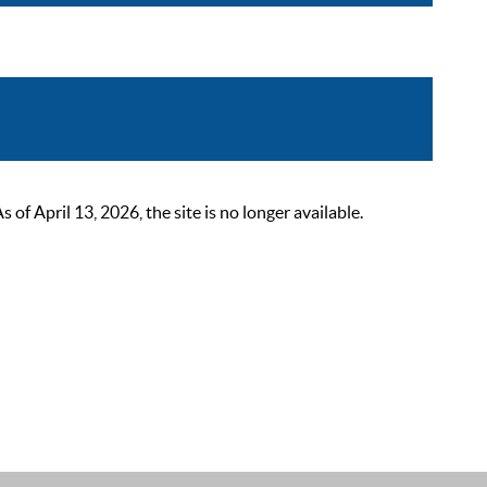
 April 13, 2026, the site is no longer available.