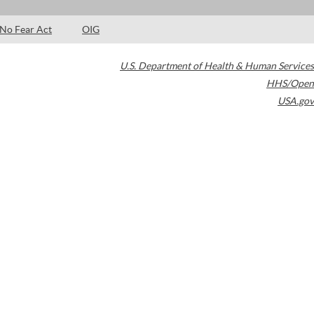
No Fear Act
OIG
U.S. Department of Health & Human Services
HHS/Open
USA.gov