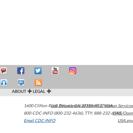
ABOUT
LEGAL
1600 Clifton Road
U.S. Department of Health & Human Services
Atlanta
,
GA
30329-4027
USA
800-CDC-INFO (800-232-4636)
,
TTY: 888-232-6348
HHS/Open
Email CDC-INFO
USA.gov