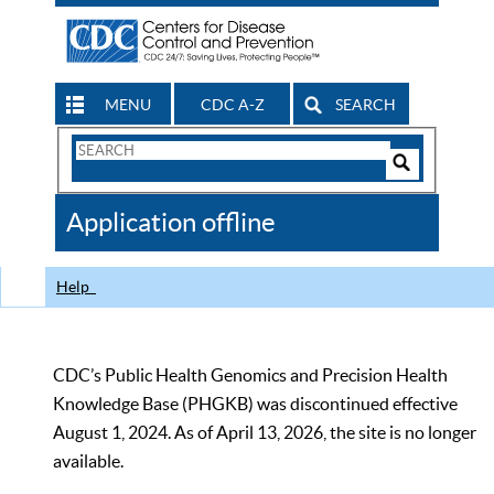
MENU
CDC A-Z
SEARCH
Search
Form
Search
Controls
The
Application offline
CDC
Help
CDC’s Public Health Genomics and Precision Health
Knowledge Base (PHGKB) was discontinued effective
August 1, 2024. As of April 13, 2026, the site is no longer
available.