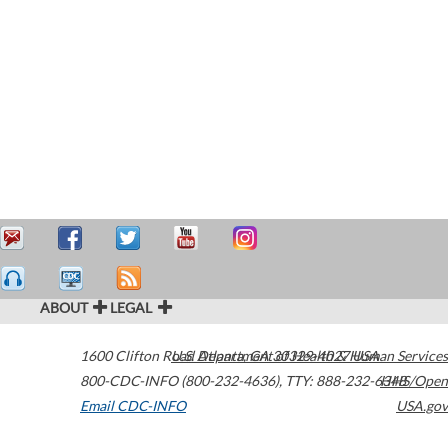
ABOUT
LEGAL
1600 Clifton Road
U.S. Department of Health & Human Services
Atlanta
,
GA
30329-4027
USA
800-CDC-INFO (800-232-4636)
,
TTY: 888-232-6348
HHS/Open
Email CDC-INFO
USA.gov