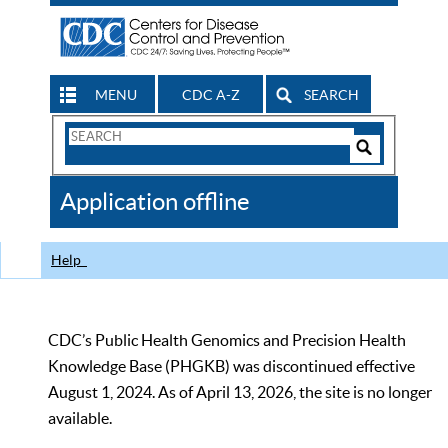
MENU
CDC A-Z
SEARCH
Search
Form
Search
Controls
The
Application offline
CDC
Help
CDC’s Public Health Genomics and Precision Health
Knowledge Base (PHGKB) was discontinued effective
August 1, 2024. As of April 13, 2026, the site is no longer
available.