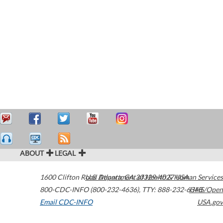
ABOUT
LEGAL
1600 Clifton Road
U.S. Department of Health & Human Services
Atlanta
,
GA
30329-4027
USA
800-CDC-INFO (800-232-4636)
,
TTY: 888-232-6348
HHS/Open
Email CDC-INFO
USA.gov