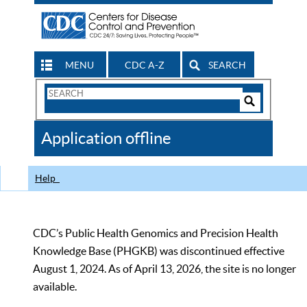
MENU
CDC A-Z
SEARCH
Search
Form
Search
Controls
The
Application offline
CDC
Help
CDC’s Public Health Genomics and Precision Health
Knowledge Base (PHGKB) was discontinued effective
August 1, 2024. As of April 13, 2026, the site is no longer
available.