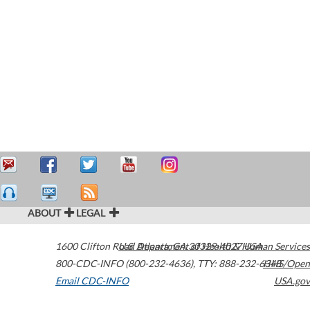
ABOUT
LEGAL
1600 Clifton Road
U.S. Department of Health & Human Services
Atlanta
,
GA
30329-4027
USA
800-CDC-INFO (800-232-4636)
,
TTY: 888-232-6348
HHS/Open
Email CDC-INFO
USA.gov