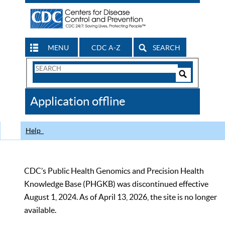
MENU
CDC A-Z
SEARCH
Search
Form
Search
Controls
The
Application offline
CDC
Help
CDC’s Public Health Genomics and Precision Health
Knowledge Base (PHGKB) was discontinued effective
August 1, 2024. As of April 13, 2026, the site is no longer
available.