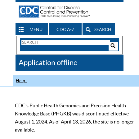
MENU
CDC A-Z
SEARCH
Search
Form
Search
Controls
The
Application offline
CDC
Help
CDC’s Public Health Genomics and Precision Health
Knowledge Base (PHGKB) was discontinued effective
August 1, 2024. As of April 13, 2026, the site is no longer
available.