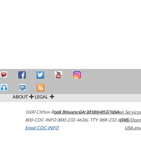
ABOUT
LEGAL
1600 Clifton Road
U.S. Department of Health & Human Services
Atlanta
,
GA
30329-4027
USA
800-CDC-INFO (800-232-4636)
,
TTY: 888-232-6348
HHS/Open
Email CDC-INFO
USA.gov