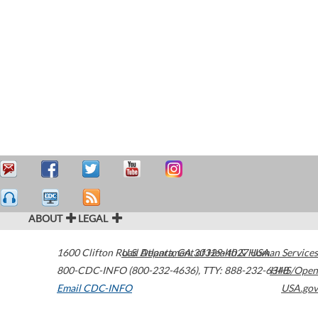
ABOUT
LEGAL
1600 Clifton Road
U.S. Department of Health & Human Services
Atlanta
,
GA
30329-4027
USA
800-CDC-INFO (800-232-4636)
,
TTY: 888-232-6348
HHS/Open
Email CDC-INFO
USA.gov