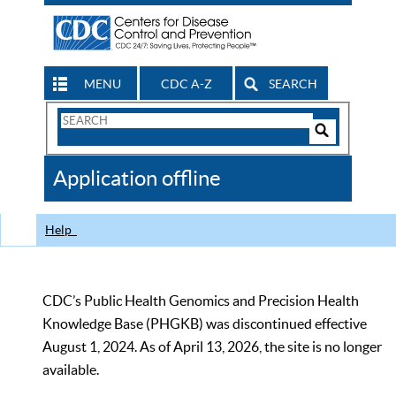
MENU
CDC A-Z
SEARCH
Search
Form
Search
Controls
The
Application offline
CDC
Help
CDC’s Public Health Genomics and Precision Health
Knowledge Base (PHGKB) was discontinued effective
August 1, 2024. As of April 13, 2026, the site is no longer
available.