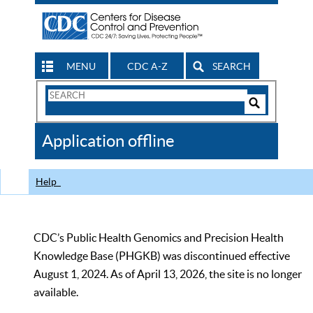
MENU
CDC A-Z
SEARCH
Search
Form
Search
Controls
The
Application offline
CDC
Help
CDC’s Public Health Genomics and Precision Health
Knowledge Base (PHGKB) was discontinued effective
August 1, 2024. As of April 13, 2026, the site is no longer
available.