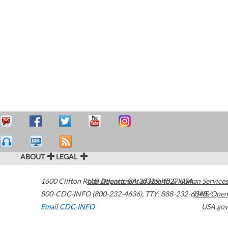
ABOUT
LEGAL
1600 Clifton Road
U.S. Department of Health & Human Services
Atlanta
,
GA
30329-4027
USA
800-CDC-INFO (800-232-4636)
,
TTY: 888-232-6348
HHS/Open
Email CDC-INFO
USA.gov