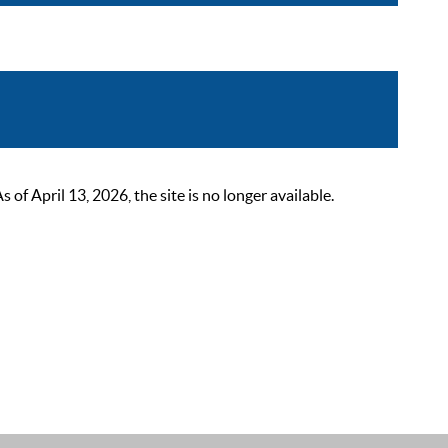
 April 13, 2026, the site is no longer available.