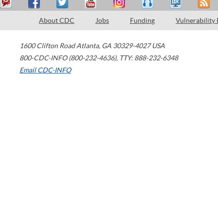
About CDC
Jobs
Funding
Vulnerability
1600 Clifton Road
Atlanta
,
GA
30329-4027
USA
800-CDC-INFO (800-232-4636)
,
TTY: 888-232-6348
Email CDC-INFO