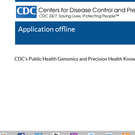
Application offline
Help
Register
Log In
CDC’s Public Health Genomics and Precision Health Knowled