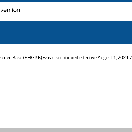
ge Base (PHGKB) was discontinued effective August 1, 2024. As of