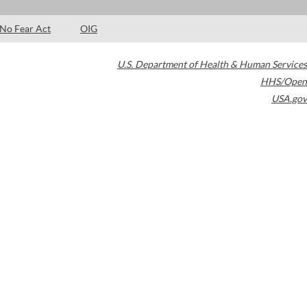
No Fear Act
OIG
U.S. Department of Health & Human Services
HHS/Open
USA.gov