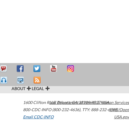
ABOUT
LEGAL
1600 Clifton Road
U.S. Department of Health & Human Services
Atlanta
,
GA
30329-4027
USA
800-CDC-INFO (800-232-4636)
,
TTY: 888-232-6348
HHS/Open
Email CDC-INFO
USA.gov