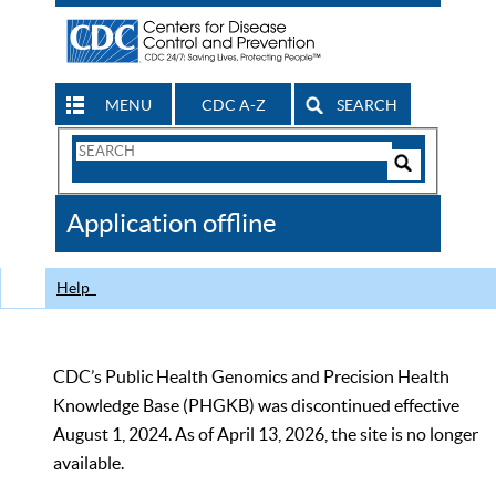
MENU
CDC A-Z
SEARCH
Search
Form
Search
Controls
The
Application offline
CDC
Help
CDC’s Public Health Genomics and Precision Health
Knowledge Base (PHGKB) was discontinued effective
August 1, 2024. As of April 13, 2026, the site is no longer
available.