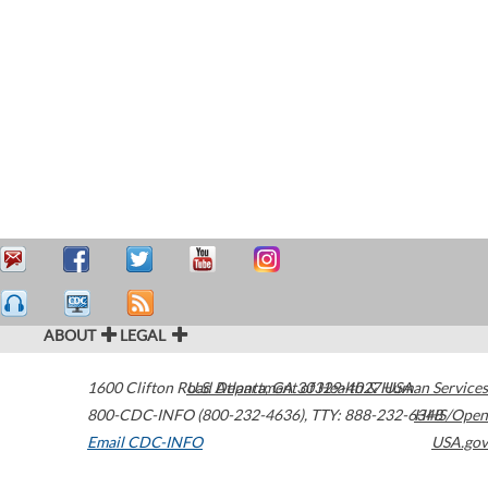
ABOUT
LEGAL
1600 Clifton Road
U.S. Department of Health & Human Services
Atlanta
,
GA
30329-4027
USA
800-CDC-INFO (800-232-4636)
,
TTY: 888-232-6348
HHS/Open
Email CDC-INFO
USA.gov