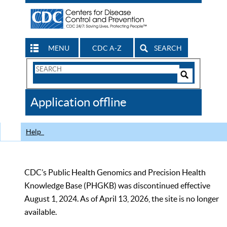
MENU
CDC A-Z
SEARCH
Search
Form
Search
Controls
The
Application offline
CDC
Help
CDC’s Public Health Genomics and Precision Health
Knowledge Base (PHGKB) was discontinued effective
August 1, 2024. As of April 13, 2026, the site is no longer
available.