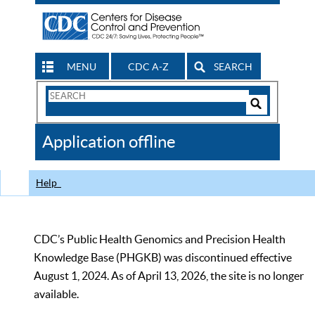
MENU
CDC A-Z
SEARCH
Search
Form
Search
Controls
The
Application offline
CDC
Help
CDC’s Public Health Genomics and Precision Health
Knowledge Base (PHGKB) was discontinued effective
August 1, 2024. As of April 13, 2026, the site is no longer
available.