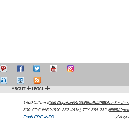
ABOUT
LEGAL
1600 Clifton Road
U.S. Department of Health & Human Services
Atlanta
,
GA
30329-4027
USA
800-CDC-INFO (800-232-4636)
,
TTY: 888-232-6348
HHS/Open
Email CDC-INFO
USA.gov