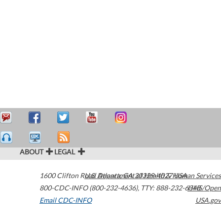
ABOUT
LEGAL
1600 Clifton Road
U.S. Department of Health & Human Services
Atlanta
,
GA
30329-4027
USA
800-CDC-INFO (800-232-4636)
,
TTY: 888-232-6348
HHS/Open
Email CDC-INFO
USA.gov