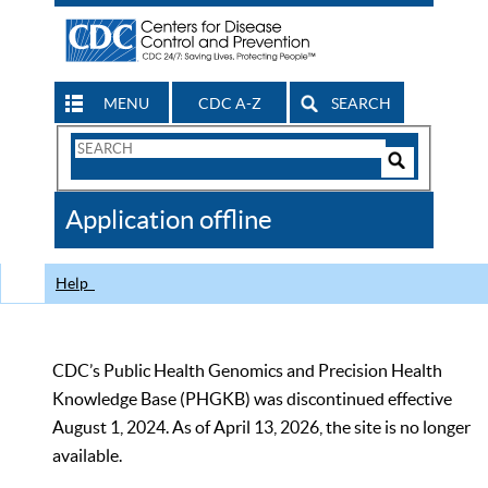
MENU
CDC A-Z
SEARCH
Search
Form
Search
Controls
The
Application offline
CDC
Help
CDC’s Public Health Genomics and Precision Health
Knowledge Base (PHGKB) was discontinued effective
August 1, 2024. As of April 13, 2026, the site is no longer
available.