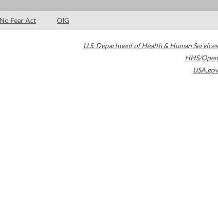
No Fear Act
OIG
U.S. Department of Health & Human Services
HHS/Open
USA.gov