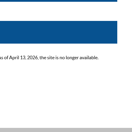
 April 13, 2026, the site is no longer available.