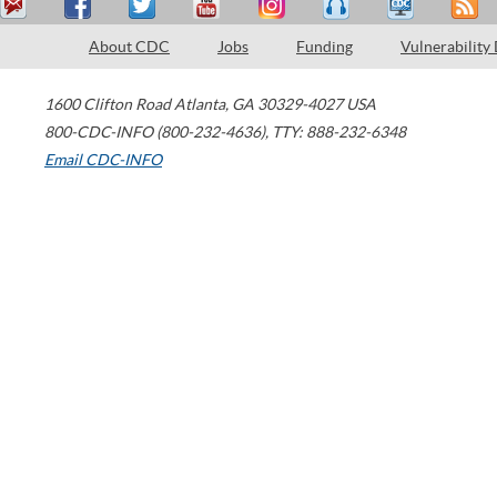
About CDC
Jobs
Funding
Vulnerability
1600 Clifton Road
Atlanta
,
GA
30329-4027
USA
800-CDC-INFO (800-232-4636)
,
TTY: 888-232-6348
Email CDC-INFO