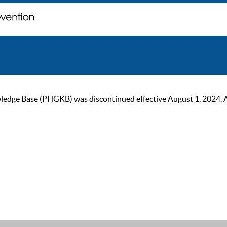
ge Base (PHGKB) was discontinued effective August 1, 2024. As of