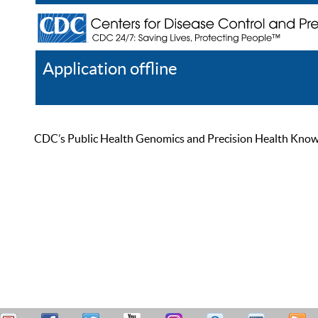
Application offline
Help
Register
Log In
CDC’s Public Health Genomics and Precision Health Knowled