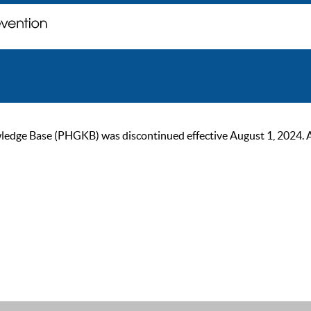
ge Base (PHGKB) was discontinued effective August 1, 2024. As of