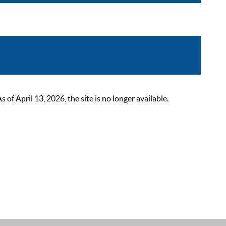
 April 13, 2026, the site is no longer available.