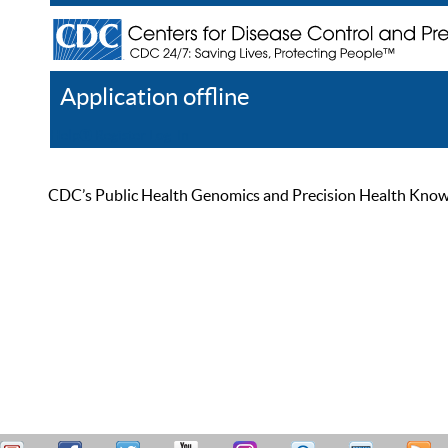
Application offline
Help
Register
Log In
CDC’s Public Health Genomics and Precision Health Knowled