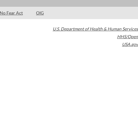
No Fear Act
OIG
U.S. Department of Health & Human Services
HHS/Open
USA.gov