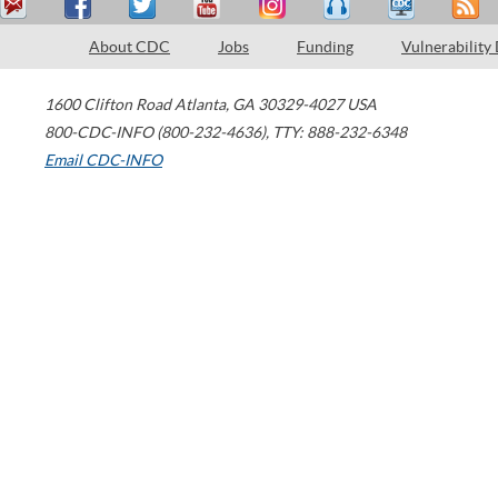
About CDC
Jobs
Funding
Vulnerability
1600 Clifton Road
Atlanta
,
GA
30329-4027
USA
800-CDC-INFO (800-232-4636)
,
TTY: 888-232-6348
Email CDC-INFO