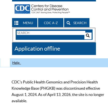
MENU
CDC A-Z
SEARCH
Search
Form
Search
Controls
The
Application offline
CDC
Help
CDC’s Public Health Genomics and Precision Health
Knowledge Base (PHGKB) was discontinued effective
August 1, 2024. As of April 13, 2026, the site is no longer
available.