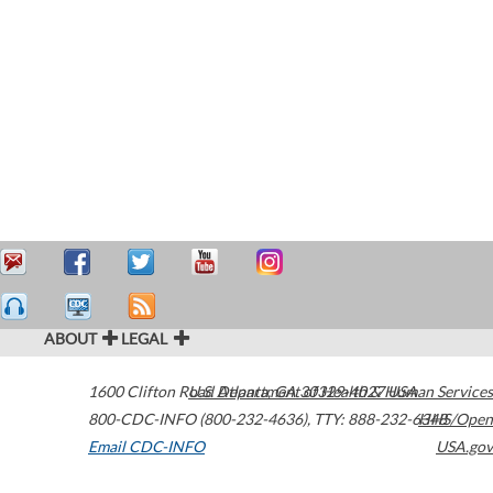
ABOUT
LEGAL
1600 Clifton Road
U.S. Department of Health & Human Services
Atlanta
,
GA
30329-4027
USA
800-CDC-INFO (800-232-4636)
,
TTY: 888-232-6348
HHS/Open
Email CDC-INFO
USA.gov