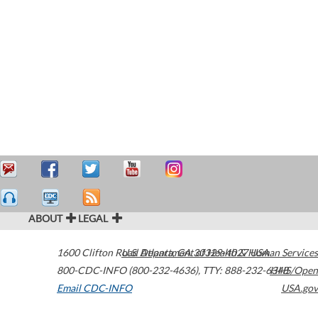
ABOUT
LEGAL
1600 Clifton Road
U.S. Department of Health & Human Services
Atlanta
,
GA
30329-4027
USA
800-CDC-INFO (800-232-4636)
,
TTY: 888-232-6348
HHS/Open
Email CDC-INFO
USA.gov