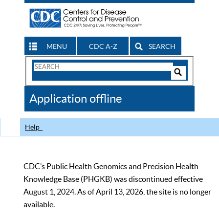
MENU
CDC A-Z
SEARCH
Search
Form
Search
Controls
The
Application offline
CDC
Help
CDC’s Public Health Genomics and Precision Health
Knowledge Base (PHGKB) was discontinued effective
August 1, 2024. As of April 13, 2026, the site is no longer
available.