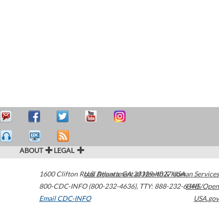
ABOUT
LEGAL
1600 Clifton Road
U.S. Department of Health & Human Services
Atlanta
,
GA
30329-4027
USA
800-CDC-INFO (800-232-4636)
,
TTY: 888-232-6348
HHS/Open
Email CDC-INFO
USA.gov