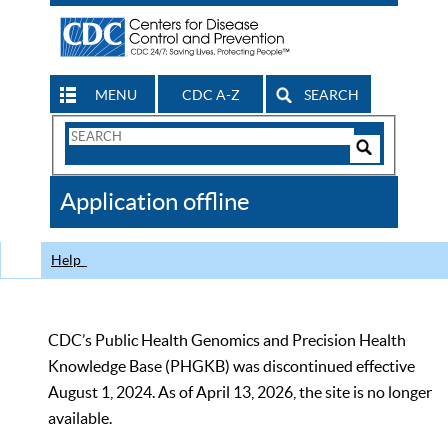
MENU
CDC A-Z
SEARCH
Search
Form
Search
Controls
The
Application offline
CDC
Help
CDC’s Public Health Genomics and Precision Health
Knowledge Base (PHGKB) was discontinued effective
August 1, 2024. As of April 13, 2026, the site is no longer
available.