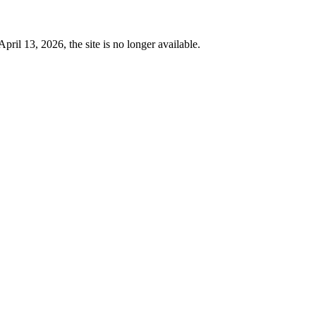
 13, 2026, the site is no longer available.