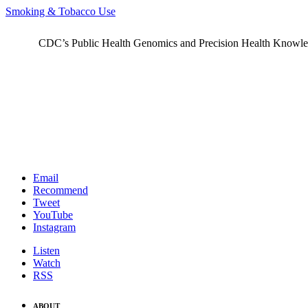
Smoking & Tobacco Use
CDC’s Public Health Genomics and Precision Health Knowledge
Email
Recommend
Tweet
YouTube
Instagram
Listen
Watch
RSS
ABOUT