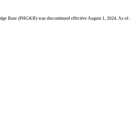
 Base (PHGKB) was discontinued effective August 1, 2024. As of April