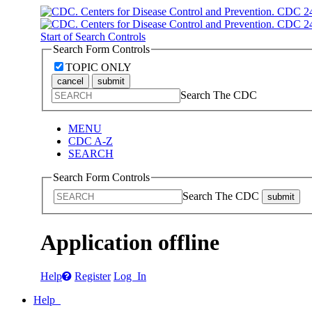
Start of Search Controls
Search Form Controls
TOPIC ONLY
cancel
submit
Search The CDC
MENU
CDC A-Z
SEARCH
Search Form Controls
Search The CDC
submit
Application offline
Help
Register
Log In
Help