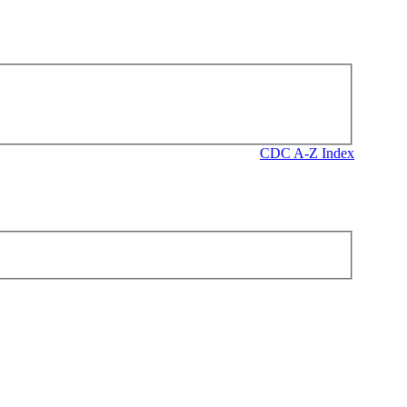
CDC A-Z Index