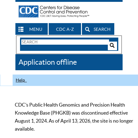
MENU
CDC A-Z
SEARCH
Search
Form
Search
Controls
The
Application offline
CDC
Help
CDC’s Public Health Genomics and Precision Health
Knowledge Base (PHGKB) was discontinued effective
August 1, 2024. As of April 13, 2026, the site is no longer
available.