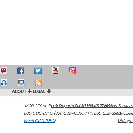
ABOUT
LEGAL
1600 Clifton Road
U.S. Department of Health & Human Services
Atlanta
,
GA
30329-4027
USA
800-CDC-INFO (800-232-4636)
,
TTY: 888-232-6348
HHS/Open
Email CDC-INFO
USA.gov