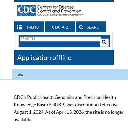
MENU
CDC A-Z
SEARCH
Search
Form
Search
Controls
The
Application offline
CDC
Help
CDC’s Public Health Genomics and Precision Health
Knowledge Base (PHGKB) was discontinued effective
August 1, 2024. As of April 13, 2026, the site is no longer
available.