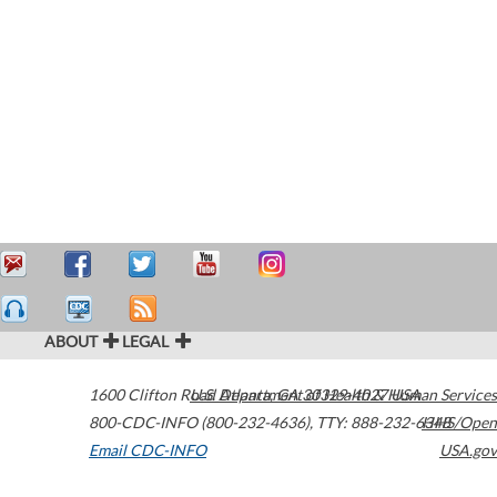
ABOUT
LEGAL
1600 Clifton Road
U.S. Department of Health & Human Services
Atlanta
,
GA
30329-4027
USA
800-CDC-INFO (800-232-4636)
,
TTY: 888-232-6348
HHS/Open
Email CDC-INFO
USA.gov