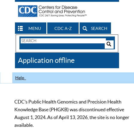
MENU
CDC A-Z
SEARCH
Search
Form
Search
Controls
The
Application offline
CDC
Help
CDC’s Public Health Genomics and Precision Health
Knowledge Base (PHGKB) was discontinued effective
August 1, 2024. As of April 13, 2026, the site is no longer
available.