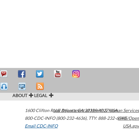
ABOUT
LEGAL
1600 Clifton Road
U.S. Department of Health & Human Services
Atlanta
,
GA
30329-4027
USA
800-CDC-INFO (800-232-4636)
,
TTY: 888-232-6348
HHS/Open
Email CDC-INFO
USA.gov