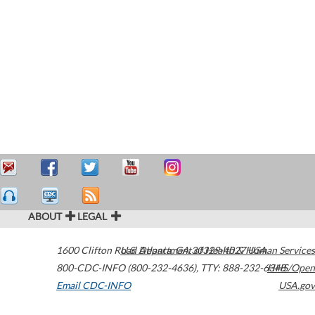
ABOUT
LEGAL
1600 Clifton Road
U.S. Department of Health & Human Services
Atlanta
,
GA
30329-4027
USA
800-CDC-INFO (800-232-4636)
,
TTY: 888-232-6348
HHS/Open
Email CDC-INFO
USA.gov