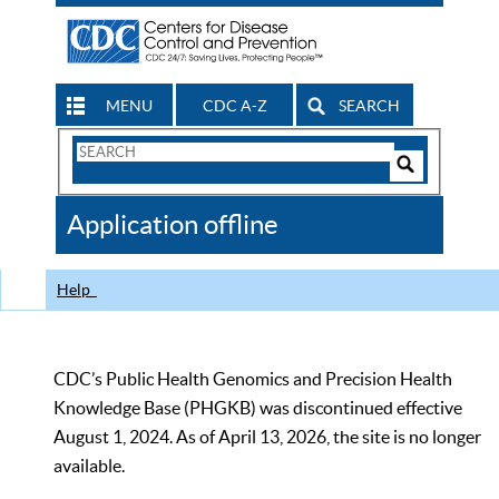
MENU
CDC A-Z
SEARCH
Search
Form
Search
Controls
The
Application offline
CDC
Help
CDC’s Public Health Genomics and Precision Health
Knowledge Base (PHGKB) was discontinued effective
August 1, 2024. As of April 13, 2026, the site is no longer
available.