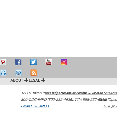
ABOUT
LEGAL
1600 Clifton Road
U.S. Department of Health & Human Services
Atlanta
,
GA
30329-4027
USA
800-CDC-INFO (800-232-4636)
,
TTY: 888-232-6348
HHS/Open
Email CDC-INFO
USA.gov