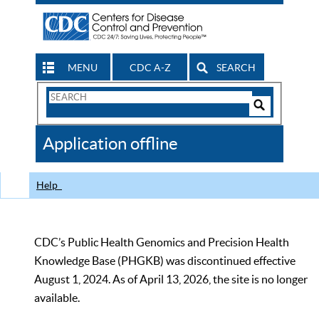
MENU
CDC A-Z
SEARCH
Search
Form
Search
Controls
The
Application offline
CDC
Help
CDC’s Public Health Genomics and Precision Health
Knowledge Base (PHGKB) was discontinued effective
August 1, 2024. As of April 13, 2026, the site is no longer
available.