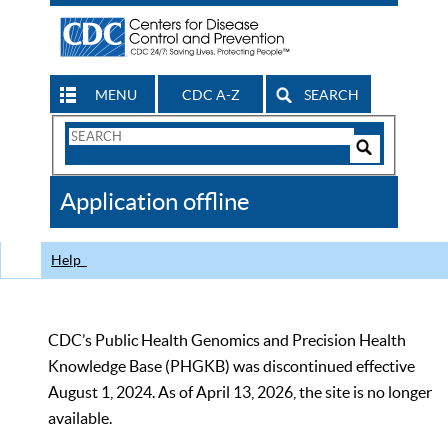
MENU
CDC A-Z
SEARCH
Search
Form
Search
Controls
The
Application offline
CDC
Help
CDC’s Public Health Genomics and Precision Health
Knowledge Base (PHGKB) was discontinued effective
August 1, 2024. As of April 13, 2026, the site is no longer
available.