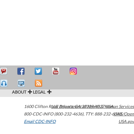
ABOUT
LEGAL
1600 Clifton Road
U.S. Department of Health & Human Services
Atlanta
,
GA
30329-4027
USA
800-CDC-INFO (800-232-4636)
,
TTY: 888-232-6348
HHS/Open
Email CDC-INFO
USA.gov