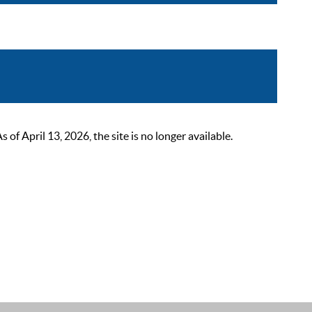
 April 13, 2026, the site is no longer available.