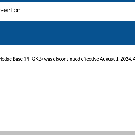
ge Base (PHGKB) was discontinued effective August 1, 2024. As of