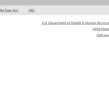
No Fear Act
OIG
U.S. Department of Health & Human Services
HHS/Open
USA.gov