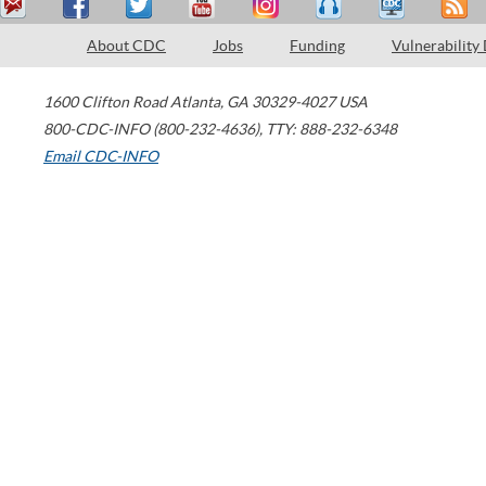
About CDC
Jobs
Funding
Vulnerability
1600 Clifton Road
Atlanta
,
GA
30329-4027
USA
800-CDC-INFO (800-232-4636)
,
TTY: 888-232-6348
Email CDC-INFO