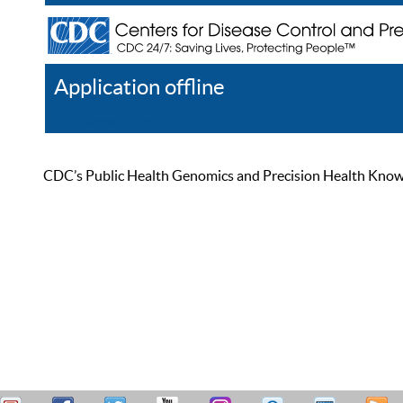
Application offline
Help
Register
Log In
CDC’s Public Health Genomics and Precision Health Knowled