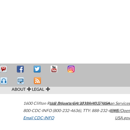
ABOUT
LEGAL
1600 Clifton Road
U.S. Department of Health & Human Services
Atlanta
,
GA
30329-4027
USA
800-CDC-INFO (800-232-4636)
,
TTY: 888-232-6348
HHS/Open
Email CDC-INFO
USA.gov