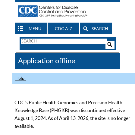
MENU
CDC A-Z
SEARCH
Search
Form
Search
Controls
The
Application offline
CDC
Help
CDC’s Public Health Genomics and Precision Health
Knowledge Base (PHGKB) was discontinued effective
August 1, 2024. As of April 13, 2026, the site is no longer
available.