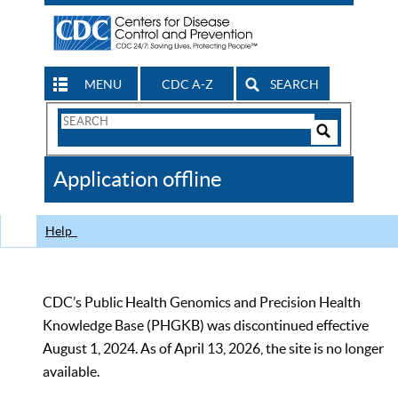
MENU
CDC A-Z
SEARCH
Search
Form
Search
Controls
The
Application offline
CDC
Help
CDC’s Public Health Genomics and Precision Health
Knowledge Base (PHGKB) was discontinued effective
August 1, 2024. As of April 13, 2026, the site is no longer
available.