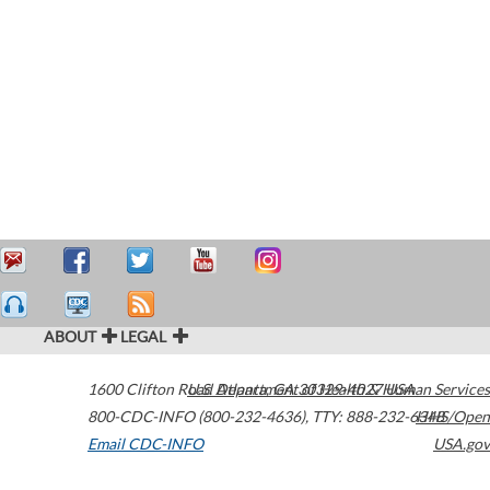
ABOUT
LEGAL
1600 Clifton Road
U.S. Department of Health & Human Services
Atlanta
,
GA
30329-4027
USA
800-CDC-INFO (800-232-4636)
,
TTY: 888-232-6348
HHS/Open
Email CDC-INFO
USA.gov