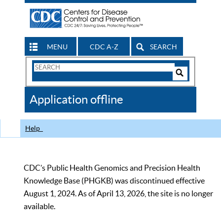
MENU
CDC A-Z
SEARCH
Search
Form
Search
Controls
The
Application offline
CDC
Help
CDC’s Public Health Genomics and Precision Health
Knowledge Base (PHGKB) was discontinued effective
August 1, 2024. As of April 13, 2026, the site is no longer
available.