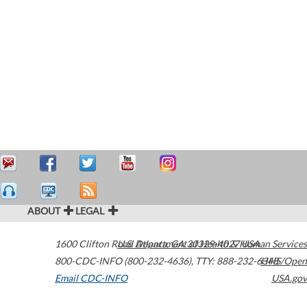
ABOUT
LEGAL
1600 Clifton Road
U.S. Department of Health & Human Services
Atlanta
,
GA
30329-4027
USA
800-CDC-INFO (800-232-4636)
,
TTY: 888-232-6348
HHS/Open
Email CDC-INFO
USA.gov